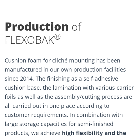
Production
of
®
FLEXOBAK
Cushion foam for cliché mounting has been
manufactured in our own production facilities
since 2014. The finishing as a self-adhesive
cushion base, the lamination with various carrier
foils as well as the assembly/cutting process are
all carried out in one place according to
customer requirements. In combination with
large storage capacities for semi-finished
products, we achieve
high flexibility and the