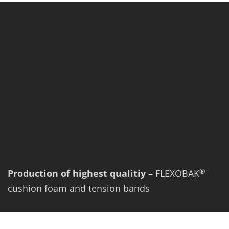
®
Production of highest qualitiy
– FLEXOBAK
cushion foam and tension bands