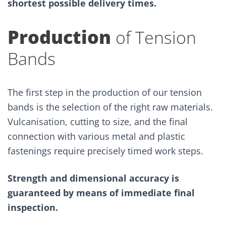
shortest possible delivery times.
Production
of Tension
Bands
The first step in the production of our tension
bands is the selection of the right raw materials.
Vulcanisation, cutting to size, and the final
connection with various metal and plastic
fastenings require precisely timed work steps.
Strength and dimensional accuracy is
guaranteed by means of immediate final
inspection.