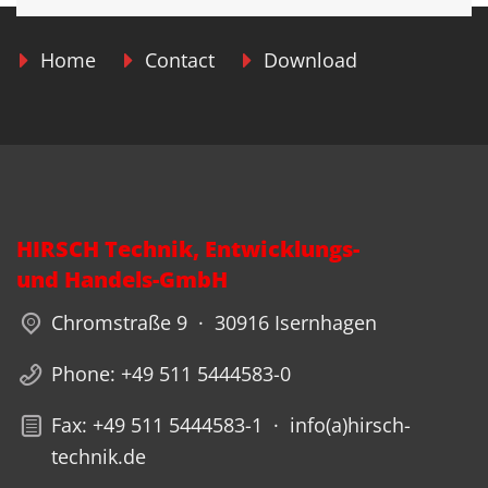
Home
Contact
Download
HIRSCH Technik, Entwicklungs-
und Handels-GmbH
Chromstraße 9 · 30916 Isernhagen
Phone: +49 511 5444583-0
Fax: +49 511 5444583-1 · info(a)hirsch-
technik.de