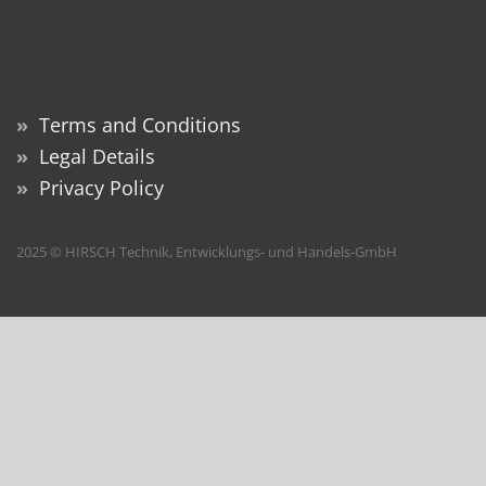
»
Terms and Conditions
»
Legal Details
»
Privacy Policy
2025 © HIRSCH Technik, Entwicklungs- und Handels-GmbH